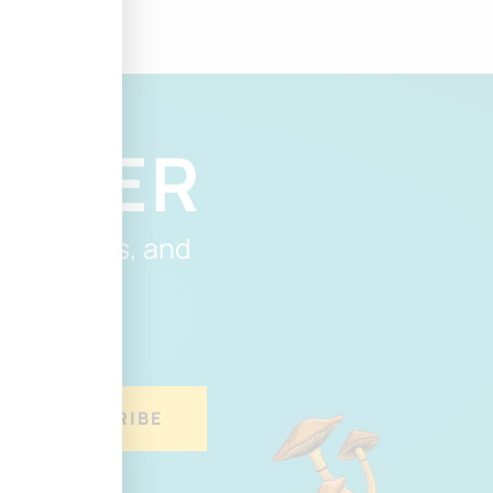
ETTER
, discounts, and
.
SUBSCRIBE