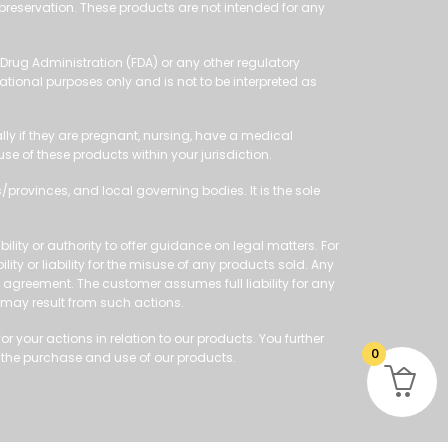
 preservation. These products are not intended for any
Drug Administration (FDA) or any other regulatory
ational purposes only and is not to be interpreted as
ly if they are pregnant, nursing, have a medical
 of these products within your jurisdiction.
/provinces, and local governing bodies. It is the sole
ity or authority to offer guidance on legal matters. For
ity or liability for the misuse of any products sold. Any
le agreement. The customer assumes full liability for any
 may result from such actions.
 your actions in relation to our products. You further
0
 the purchase and use of our products.