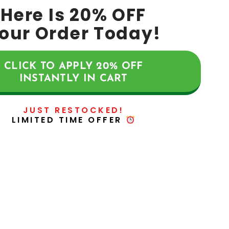
Here Is
20%
OFF
our Order Today!
CLICK TO APPLY
20%
OFF
INSTANTLY IN CART
JUST RESTOCKED!
LIMITED TIME OFFER
CLICK HERE TO ACCESS!
NEWS, ARTICLES GUIDES &
MORE: