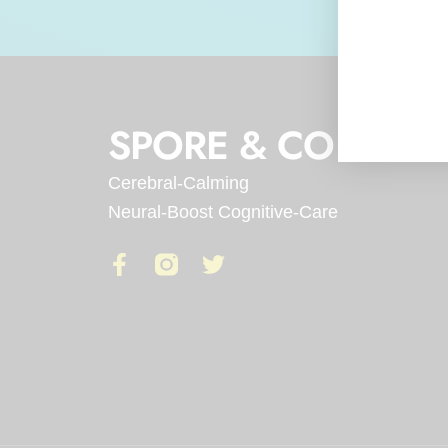
SPORE & CO
Cerebral-Calming
Neural-Boost Cognitive-Care