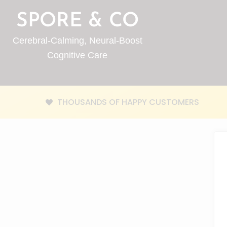
SPORE & CO
Cerebral-Calming, Neural-Boost
Cognitive Care
THOUSANDS OF HAPPY CUSTOMERS