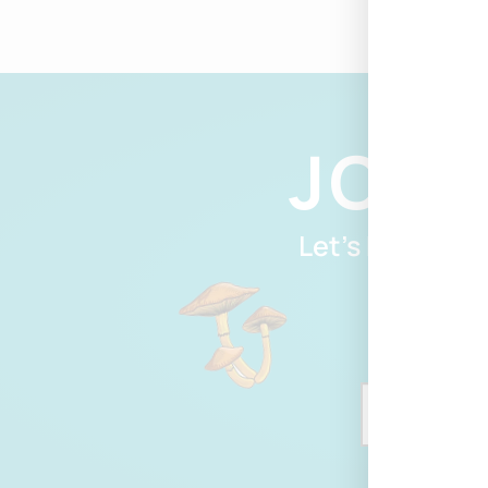
JOIN
Let’s Be Friend