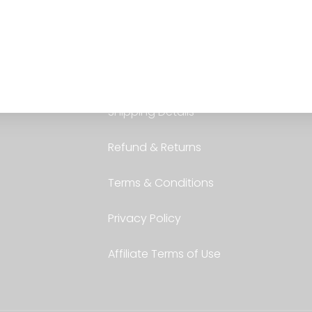
Services
Shipping Details
Refund & Returns
Terms & Conditions
Privacy Policy
Affiliate Terms of Use