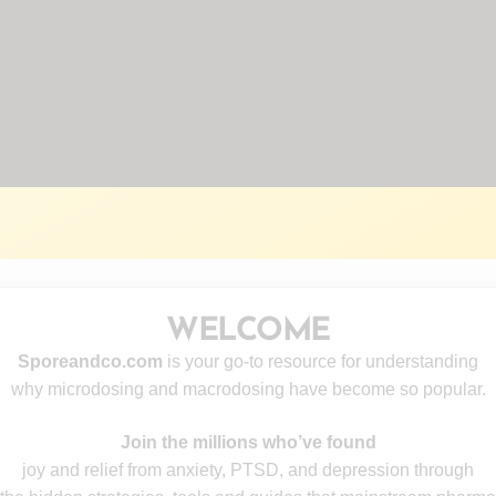
WELCOME
Sporeandco.com
is your go-to resource for understanding
why microdosing and macrodosing have become so popular.
Join the millions who’ve found
joy and relief from anxiety, PTSD, and depression through