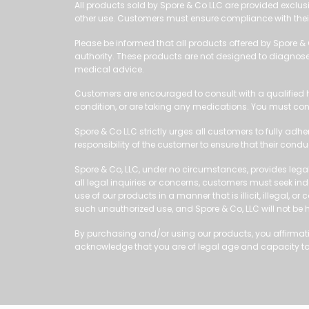
All products sold by Spore & Co LLC are provided exclusi
other use. Customers must ensure compliance with their
Please be informed that all products offered by Spore &
authority. These products are not designed to diagnose, 
medical advice.
Customers are encouraged to consult with a qualified h
condition, or are taking any medications. You must con
Spore & Co LLC strictly urges all customers to fully adhe
responsibility of the customer to ensure that their cond
Spore & Co, LLC, under no circumstances, provides legal
all legal inquiries or concerns, customers must seek inde
use of our products in a manner that is illicit, illegal,
such unauthorized use, and Spore & Co, LLC will not be
By purchasing and/or using our products, you affirmative
acknowledge that you are of legal age and capacity to 