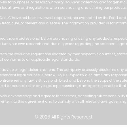
vely for purposes of research, novelty, souvenir collection, and/or genetic
 local laws and regulations when purchasing and utilizing our products.
 Co LLC have not been reviewed, approved, nor evaluated by the Food and 
treat, cure, or prevent any disease. The information provided is for inform
ealthcare professional before purchasing or using any products, especial
duct your own research and due diligence regarding the safe and legal use
re to the laws and regulations enacted by their respective countries, states
uct conforms to all applicable legal standards.
 advice or legal determinations. The company expressly disclaims any abil
pendent legal counsel. Spore & Co, LLC explicitly disclaims any responsibil
 or contravenes any law is strictly prohibited and beyond the scope of the sa
 held accountable for any legal repercussions, damages, or penalties that
ly acknowledge and agree to these terms, accepting full responsibility for
enter into this agreement and to comply with all relevant laws governing
© 2026 All Rights Reserved.