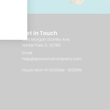
Get In Touch
1305 Morgan Stanley Ave,
Winter Park, FL 32789
Email:
help@sporeandcompany.com
Hours: Mon-Fri 10:00AM - 8:00PM