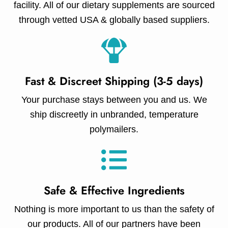
facility. All of our dietary supplements are sourced
through vetted USA & globally based suppliers.
Fast & Discreet Shipping (3-5 days)
Your purchase stays between you and us. We
ship discreetly in unbranded, temperature
polymailers.
Safe & Effective Ingredients
Nothing is more important to us than the safety of
our products. All of our partners have been