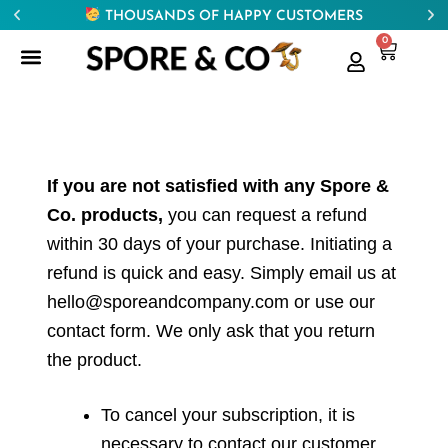
THOUSANDS OF HAPPY CUSTOMERS
0
If you are not satisfied with any Spore &
Co. products,
you can request a refund
within 30 days of your purchase. Initiating a
refund is quick and easy. Simply email us at
hello@sporeandcompany.com or use our
contact form. We only ask that you return
the product.
To cancel your subscription, it is
necessary to contact our customer