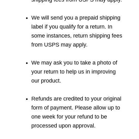
We will send you a prepaid shipping
label if you qualify for a return. In
some instances, return shipping fees
from USPS may apply.
We may ask you to take a photo of
your return to help us in improving
our product.
Refunds are credited to your original
form of payment. Please allow up to
one week for your refund to be
processed upon approval.