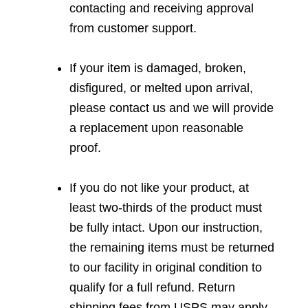
contacting and receiving approval
from customer support.
If your item is damaged, broken,
disfigured, or melted upon arrival,
please contact us and we will provide
a replacement upon reasonable
proof.
If you do not like your product, at
least two-thirds of the product must
be fully intact. Upon our instruction,
the remaining items must be returned
to our facility in original condition to
qualify for a full refund. Return
shipping fees from USPS may apply.