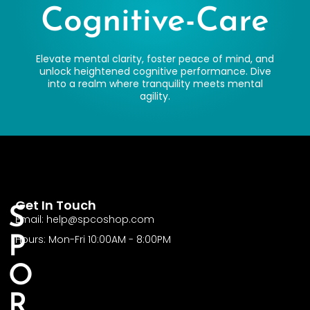
Cognitive-Care
Elevate mental clarity, foster peace of mind, and
unlock heightened cognitive performance. Dive
into a realm where tranquility meets mental
agility.
Get In Touch
S
Email: help@spcoshop.com
Hours: Mon-Fri 10:00AM - 8:00PM
P
O
R