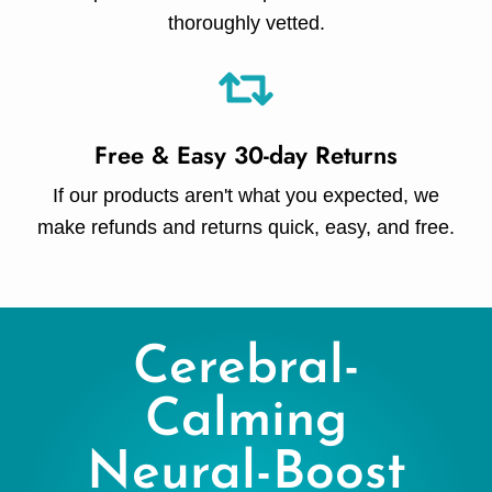
thoroughly vetted.
Free & Easy 30-day Returns
If our products aren't what you expected, we
make refunds and returns quick, easy, and free.
Cerebral-
Calming
Neural-Boost