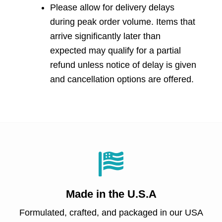
Please allow for delivery delays
during peak order volume. Items that
arrive significantly later than
expected may qualify for a partial
refund unless notice of delay is given
and cancellation options are offered.
Made in
the U.S.A
Formulated, crafted, and packaged in our USA