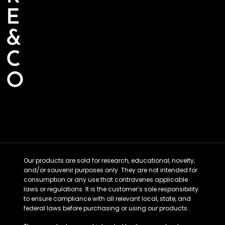
E
&
C
O
Our products are sold for research, educational, novelty,
and/or souvenir purposes only. They are not intended for
consumption or any use that contravenes applicable
laws or regulations. It is the customer’s sole responsibility
to ensure compliance with all relevant local, state, and
federal laws before purchasing or using our products.