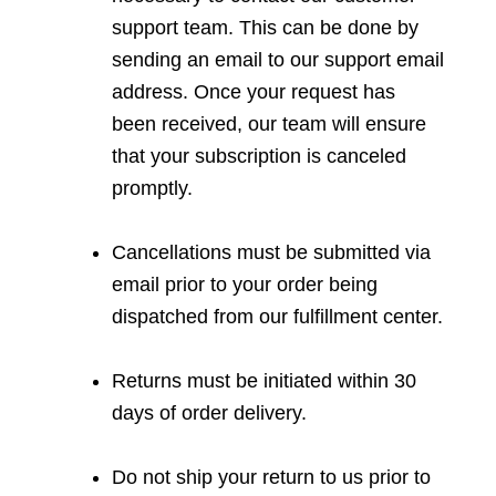
support team. This can be done by
sending an email to our support email
address. Once your request has
been received, our team will ensure
that your subscription is canceled
promptly.
Cancellations must be submitted via
email prior to your order being
dispatched from our fulfillment center.
Returns must be initiated within 30
days of order delivery.
Do not ship your return to us prior to