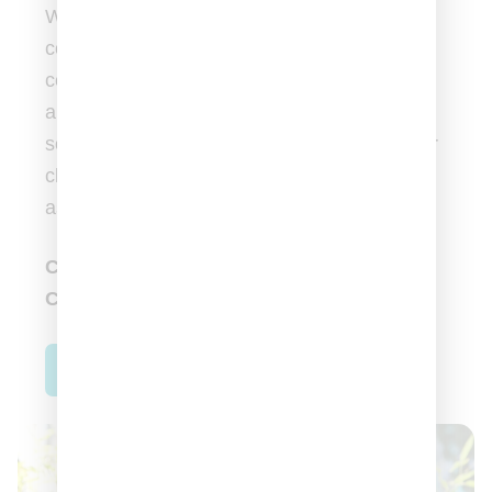
What sets Spore & Co apart is our
commitment to intention. Our products are
centered around nature’s most remarkable
ally — functional mushrooms. Carefully
sourced and minimally processed, we deliver
clean, consistent formulations you can trust
as part of your daily wellness ritual.
Crafted in the USA. Rooted in Nature.
Chosen nationwide.
Shop Now