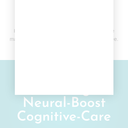
Free & Easy 30-day Returns
If our products aren't what you expected, we
make refunds and returns quick, easy, and free.
Cerebral-
Calming
Neural-Boost
Cognitive-Care