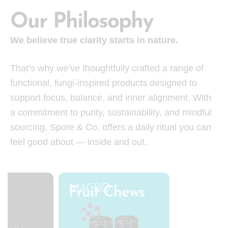
Our Philosophy
We believe true clarity starts in nature.
That’s why we’ve thoughtfully crafted a range of
functional, fungi-inspired products designed to
support focus, balance, and inner alignment. With
a commitment to purity, sustainability, and mindful
sourcing, Spore & Co. offers a daily ritual you can
feel good about — inside and out.
MACRO
y
Fruit Chews