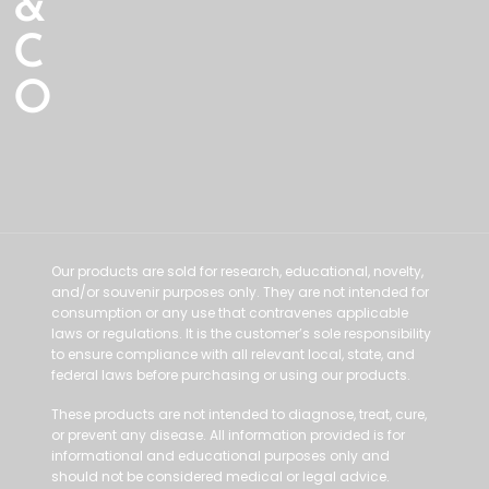
&
C
O
Our products are sold for research, educational, novelty,
and/or souvenir purposes only. They are not intended for
consumption or any use that contravenes applicable
laws or regulations. It is the customer’s sole responsibility
to ensure compliance with all relevant local, state, and
federal laws before purchasing or using our products.
These products are not intended to diagnose, treat, cure,
or prevent any disease. All information provided is for
informational and educational purposes only and
should not be considered medical or legal advice.