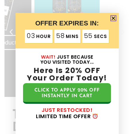
OFFER EXPIRES IN:
View Product
03
58
55
HOUR
MINS
SECS
roduct
WAIT!
JUST BECAUSE
YOU VISITED TODAY...
Here Is
20%
OFF
Your Order Today!
CLICK TO APPLY
20%
OFF
INSTANTLY IN CART
JUST RESTOCKED!
The Spore & Co
LIMITED TIME OFFER
Difference