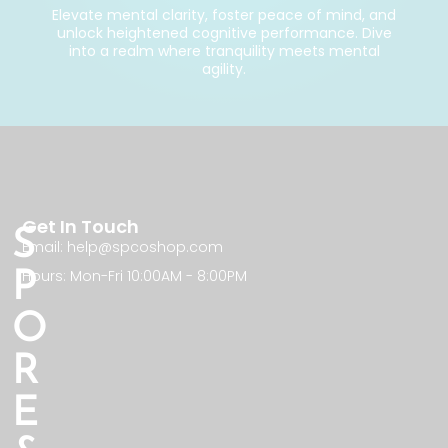
Elevate mental clarity, foster peace of mind, and
unlock heightened cognitive performance. Dive
into a realm where tranquility meets mental
agility.
Get In Touch
S
Email: help@spcoshop.com
Hours: Mon-Fri 10:00AM - 8:00PM
P
O
R
E