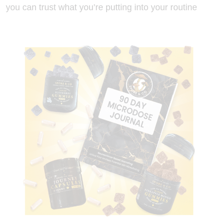
you can trust what you’re putting into your routine