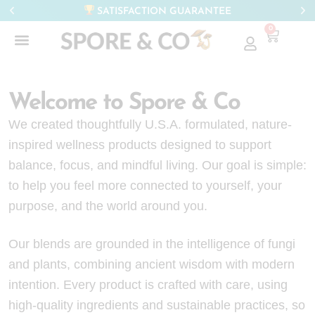
SATISFACTION GUARANTEE
0
Welcome to Spore & Co
We created thoughtfully U.S.A. formulated, nature-
inspired wellness products designed to support
balance, focus, and mindful living. Our goal is simple:
to help you feel more connected to yourself, your
purpose, and the world around you.
Our blends are grounded in the intelligence of fungi
and plants, combining ancient wisdom with modern
intention. Every product is crafted with care, using
high-quality ingredients and sustainable practices, so