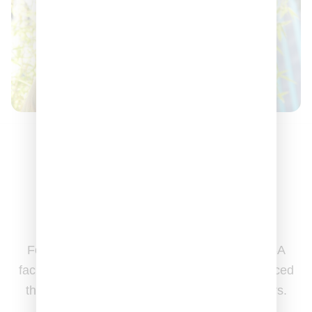
Made in
the U.S.A
Formulated, crafted, and packaged in our USA
facility. All of our dietary supplements are sourced
through vetted USA & globally based suppliers.