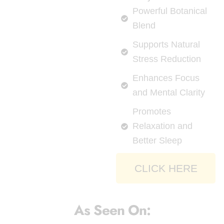
Powerful Botanical
Blend
Supports Natural
Stress Reduction
Enhances Focus
and Mental Clarity
Promotes
Relaxation and
Better Sleep
CLICK HERE
As Seen On: