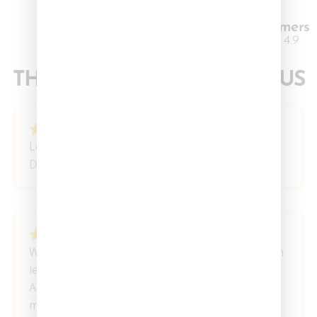
3K+ Happy Customers
Excellent 4.9
THEY SAY IT
BETTER
THAN US
March 19, 2024
Love this blend!
David E
March 18, 2024
Wonderful experience with these, I feel so much
less anxiety the next day after taking these.
Absolutely love these, definitely will be ordering
more.