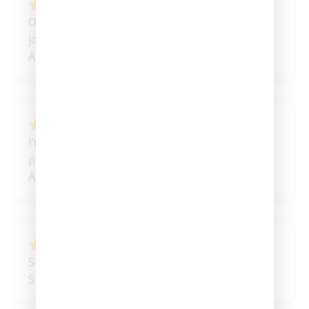
February 24, 2024
Ordered and I am super happy I started my
journey!
Anonymous
February 21, 2024
I’m really liking this one the best of all the
products I’ve tried. Thank You!
Anonymous
February 15, 2024
Such A Great Product!
Summer