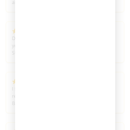
angela
March 14, 2024
Delivery was prompt and problem free – Thank
you
Stephanie R
March 3, 2024
I found the right pattern for me. Will be a
regular these are great thank you!
Ben V