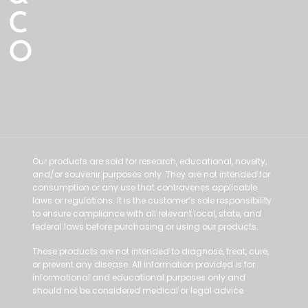
C
O
Our products are sold for research, educational, novelty,
and/or souvenir purposes only. They are not intended for
consumption or any use that contravenes applicable
laws or regulations. It is the customer’s sole responsibility
to ensure compliance with all relevant local, state, and
federal laws before purchasing or using our products.
These products are not intended to diagnose, treat, cure,
or prevent any disease. All information provided is for
informational and educational purposes only and
should not be considered medical or legal advice.