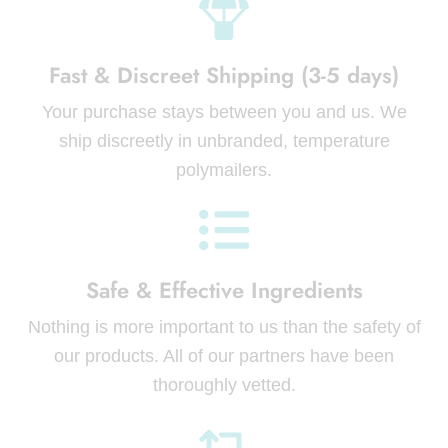
Fast & Discreet Shipping (3-5 days)
Your purchase stays between you and us. We
ship discreetly in unbranded, temperature
polymailers.
Safe & Effective Ingredients
Nothing is more important to us than the safety of
our products. All of our partners have been
thoroughly vetted.