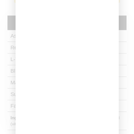
Nutritional
Facts
Ashwagandha​
275mg Per Capsule​
Reishi​
275mg Per Capsule​
L-Theanine​
75mg Per Capsule​
Blue Lotus Extract​
150 mg Per Capsule​
Magnesium​
150 mg Per Capsule​
Sugar
0 grams
Fat
0 grams
Ingredients:
Hypromellose (vegetable capsule), ascorbyl
(vitamin C) palmitate.