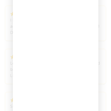
February 11, 2024
I love these Honey Sticks! You guys are
amazing…. very fast shipping and great product!
Destiny
February 8, 2024
Love having the Honey Sticks at this volume and
being able to pace myself. Great stuff!
Liotta P
February 4, 2024
Super Cool love them!