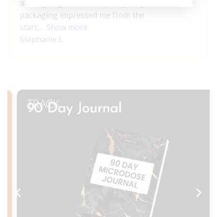
already begun to reshape my daily life. The
packaging impressed me from the
start
Show more
Stephanie L
TRACK
90 Day Journal