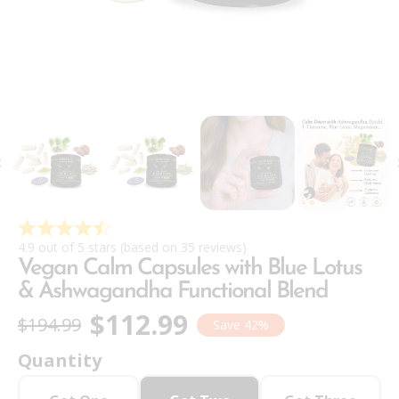
4.9 out of 5 stars (based on 35 reviews)
Vegan Calm Capsules with Blue Lotus
& Ashwagandha Functional Blend
$112.99
$194.99
Save 42%
Quantity