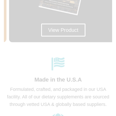
View Product
Made in
the U.S.A
Formulated, crafted, and packaged in our USA
facility. All of our dietary supplements are sourced
through vetted USA & globally based suppliers.