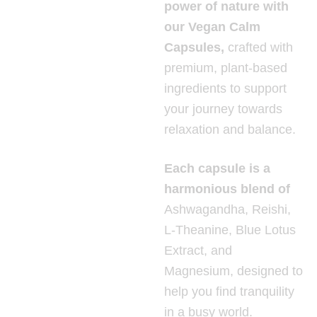
power of nature with
our Vegan Calm
Capsules,
crafted with
premium, plant-based
ingredients to support
your journey towards
relaxation and balance.
Each capsule is a
harmonious blend of
Ashwagandha, Reishi,
L-Theanine, Blue Lotus
Extract, and
Magnesium, designed to
help you find tranquility
in a busy world.