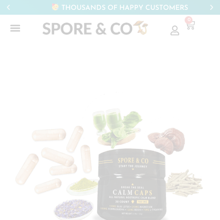
THOUSANDS OF HAPPY CUSTOMERS
0