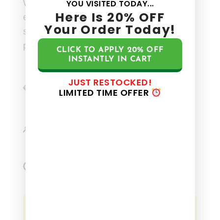
Whether you’re seeking stress relief or
YOU VISITED TODAY...
Here Is
20%
OFF
enhanced mental clarity, our carefully
Your Order Today!
selected ingredients work together to
provide a holistic calming experience.
CLICK TO APPLY
20%
OFF
INSTANTLY IN CART
JUST RESTOCKED!
Precisely dosed to ensure, superior
LIMITED TIME OFFER
stability and effectiveness.
Sourced from US farms, which are pure
and sustainably harvested.
Certified 100% USDA Organic, ensuring
top quality and eco-friendly practices.
BUY NOW