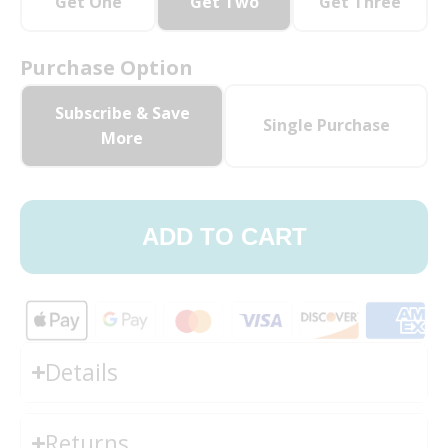
Get One
Get Two
Get Three
Purchase Option
Subscribe & Save
Single Purchase
More
ADD TO CART
Details
Returns