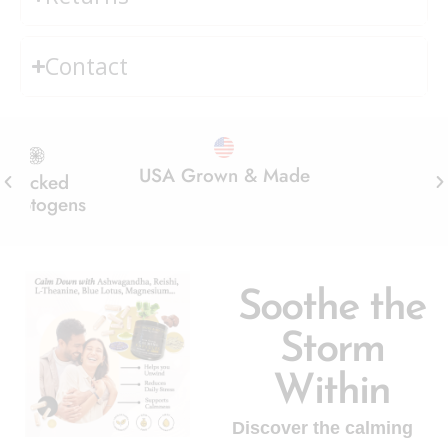
Contact
Grown & Made
No Added Sugar
Real Mushr
Soothe the
Storm
Within
Discover the calming