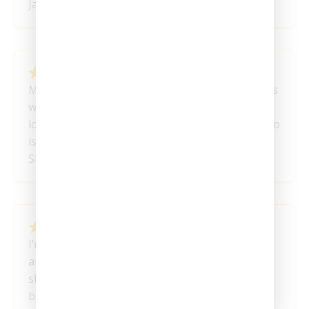
Janet L
February 1, 2024
My favorite product so far! I’ve had great results
with my mood and get the clarity that I was
looking for! I recommend these to everyone who
is struggling mentally.
Shanice
January 30, 2024
I’m a week into my micro journey, and it’s been
an enlightening experience so far. I plan to
share another update a few months from now,
but I couldn’t wait to express how this has