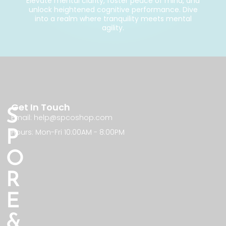
Elevate mental clarity, foster peace of mind, and
unlock heightened cognitive performance. Dive
into a realm where tranquility meets mental
agility.
Get In Touch
S
Email: help@spcoshop.com
Hours: Mon-Fri 10:00AM - 8:00PM
P
O
R
E
&