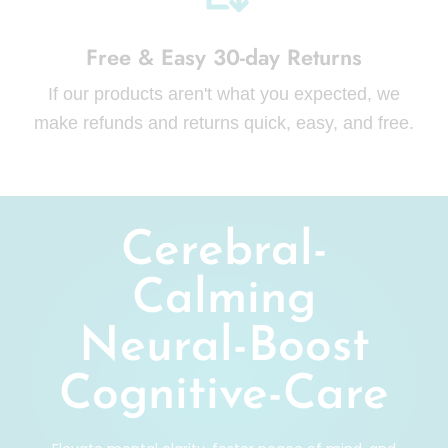
Free & Easy 30-day Returns
If our products aren't what you expected, we
make refunds and returns quick, easy, and free.
Cerebral-
Calming
Neural-Boost
Cognitive-Care