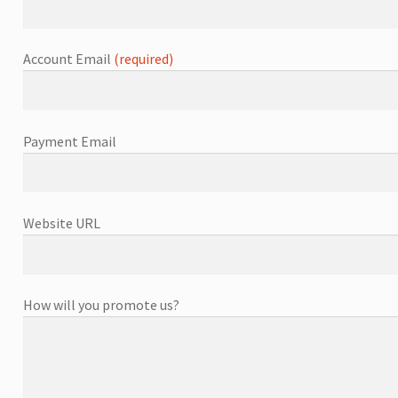
Account Email
(required)
Payment Email
Website URL
How will you promote us?