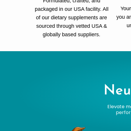
Formulated, crafted, and
Your
packaged in our USA facility. All
you an
of our dietary supplements are
u
sourced through vetted USA &
globally based suppliers.
Neu
Elevate me
perfor