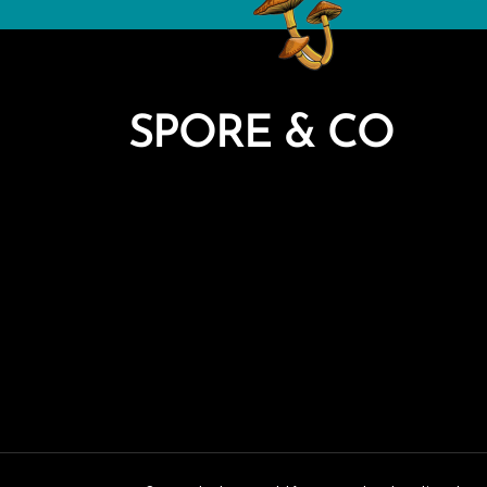
SPORE & CO