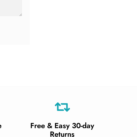
e
Free & Easy 30-day
Returns