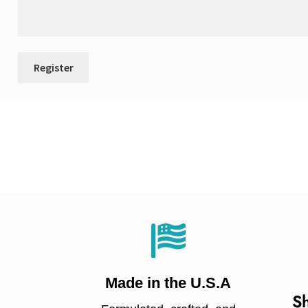
Made in
the U.S.A
Sh