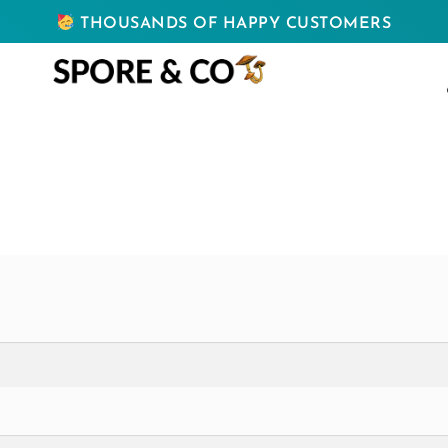
THOUSANDS OF HAPPY CUSTOMERS