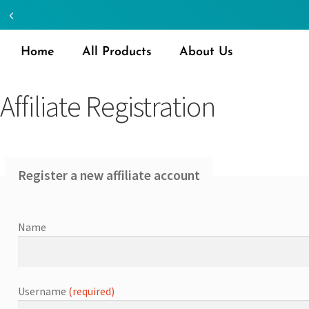
Home
All Products
About Us
Affiliate Registration
Register a new affiliate account
Name
Username
(required)