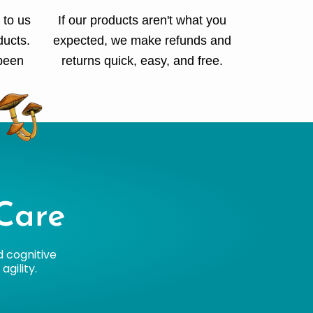
 to us
If our products aren't what you
ducts.
expected, we make refunds and
 been
returns quick, easy, and free.
Care
d cognitive
gility.