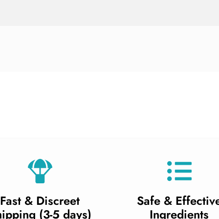
Fast & Discreet
Safe & Effectiv
ipping (3-5 days)
Ingredients