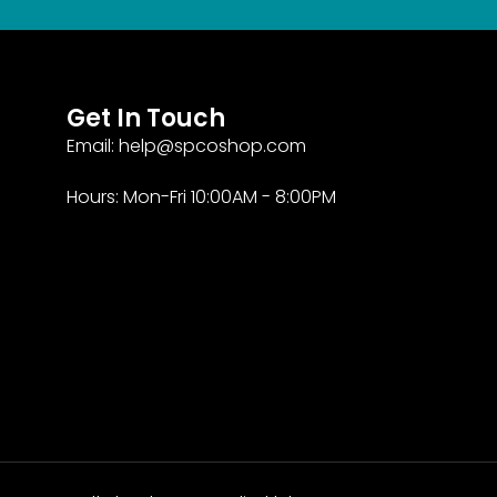
Get In Touch
Email: help@spcoshop.com
Hours: Mon-Fri 10:00AM - 8:00PM