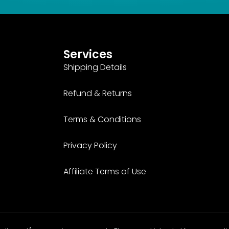
Services
Shipping Details
Refund & Returns
Terms & Conditions
Privacy Policy
Affiliate Terms of Use