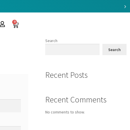
0
Search
Search
Recent Posts
Recent Comments
No comments to show.