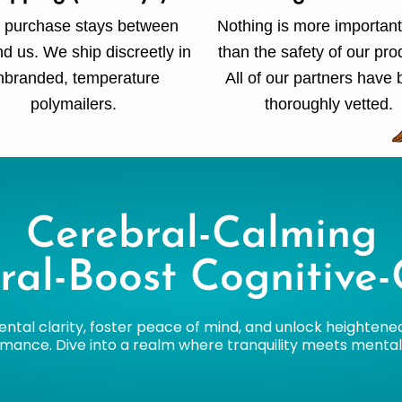
 purchase stays between
Nothing is more important
d us. We ship discreetly in
than the safety of our pro
nbranded, temperature
All of our partners have
polymailers.
thoroughly vetted.
Cerebral-Calming
ral-Boost Cognitive-
ntal clarity, foster peace of mind, and unlock heightene
mance. Dive into a realm where tranquility meets mental a