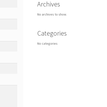
Archives
No archives to show.
Categories
No categories